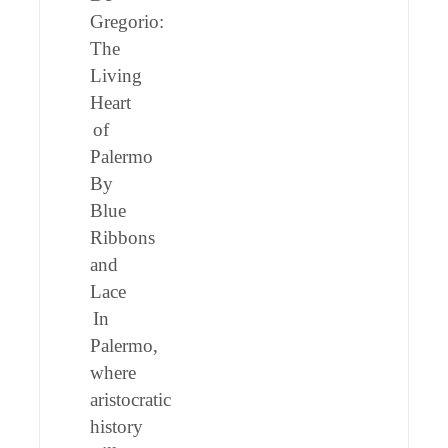
Gregorio:
The
Living
Heart
of
Palermo
By
Blue
Ribbons
and
Lace
In
Palermo,
where
aristocratic
history