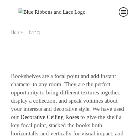
Home
Living
Bookshelves are a focal point and add instant
character to any room. They are the perfect
opportunity to bring different textures together,
display a collection, and speak volumes about
your interests and decorative style. We have used
our
Decorative Ceiling Roses
to give the shelf a
key focal point, stacked the books both
horizontally and vertically for visual impact, and