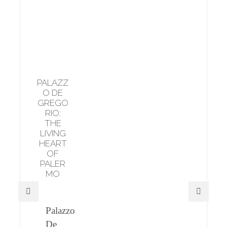
PALAZZ
O DE
GREGO
RIO:
THE
LIVING
HEART
OF
PALER
MO
Palazzo
De