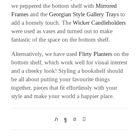
we peppered the bottom shelf with
Mirrored
Frames
and the
Georgian Style Gallery Trays
to
add a homely touch. The
Wicker Candleholders
were used as vases and turned out to make
fantastic of the space on the bottom shelf.
Alternatively, we have used
Flirty Planters
on the
bottom shelf, which work well for visual interest
and a cheeky look! Styling a bookshelf should
be all about putting your favourite things
together, pieces that fit effortlessly with your
style and make your world a happier place.