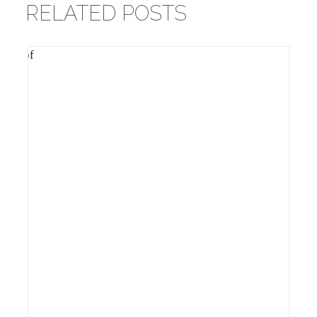
RELATED POSTS