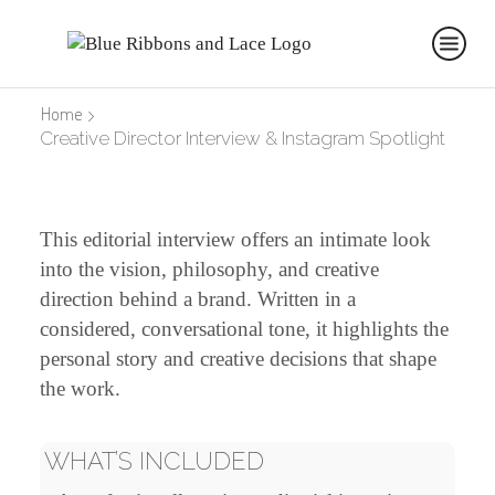
Home
Creative Director Interview & Instagram Spotlight
This editorial interview offers an intimate look
into the vision, philosophy, and creative
direction behind a brand. Written in a
considered, conversational tone, it highlights the
personal story and creative decisions that shape
the work.
WHAT’S INCLUDED