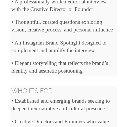
• A professionally written editorial interview
with the Creative Director or Founder
• Thoughtful, curated questions exploring
vision, creative process, and personal influence
• An Instagram Brand Spotlight designed to
complement and amplify the interview
• Elegant storytelling that reflects the brand’s
identity and aesthetic positioning
WHO IT’S FOR
• Established and emerging brands seeking to
deepen their narrative and cultural presence
• Creative Directors and Founders who value