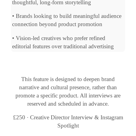
thoughtful, long-form storytelling
• Brands looking to build meaningful audience
connection beyond product promotion
• Vision-led creatives who prefer refined
editorial features over traditional advertising
This feature is designed to deepen brand
narrative and cultural presence, rather than
promote a specific product. All interviews are
reserved and scheduled in advance.
£250 · Creative Director Interview & Instagram
Spotlight