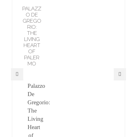
PALAZZ
O DE
GREGO
RIO:
THE
LIVING
HEART
OF
PALER
MO
Palazzo
De
Gregorio:
The
Living
Heart
of