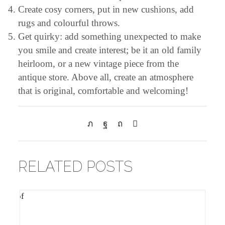
Create cosy corners, put in new cushions, add
rugs and colourful throws.
Get quirky: add something unexpected to make
you smile and create interest; be it an old family
heirloom, or a new vintage piece from the
antique store. Above all, create an atmosphere
that is original, comfortable and welcoming!
RELATED POSTS