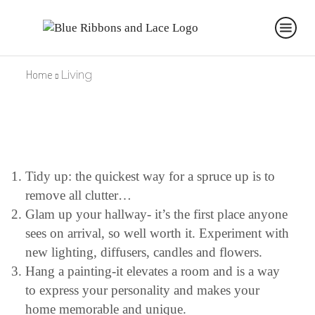
Home
Living
Tidy up: the quickest way for a spruce up is to
remove all clutter…
Glam up your hallway- it’s the first place anyone
sees on arrival, so well worth it. Experiment with
new lighting, diffusers, candles and flowers.
Hang a painting-it elevates a room and is a way
to express your personality and makes your
home memorable and unique.