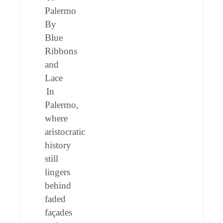
Palermo
By
Blue
Ribbons
and
Lace
In
Palermo,
where
aristocratic
history
still
lingers
behind
faded
façades