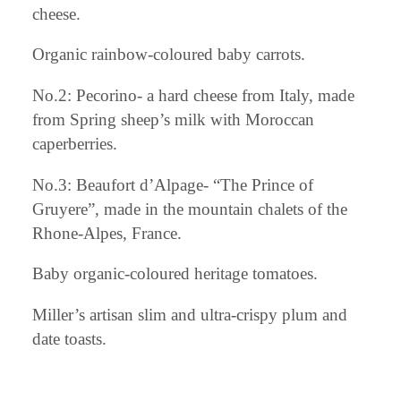
cheese.
Organic rainbow-coloured baby carrots.
No.2: Pecorino- a hard cheese from Italy, made
from Spring sheep’s milk with Moroccan
caperberries.
No.3: Beaufort d’Alpage- “The Prince of
Gruyere”, made in the mountain chalets of the
Rhone-Alpes, France.
Baby organic-coloured heritage tomatoes.
Miller’s artisan slim and ultra-crispy plum and
date toasts.