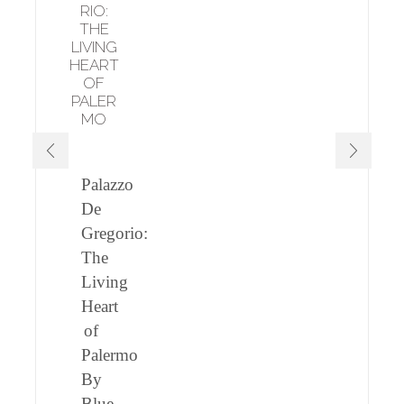
RIO:
THE
LIVING
HEART
OF
PALER
MO
Palazzo
De
Gregorio:
The
Living
Heart
of
Palermo
By
Blue