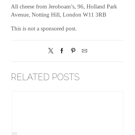
All cheese from
Jeroboam’s
, 96, Holland Park
Avenue, Notting Hill, London W11 3RB
This is not a sponsored post.
RELATED POSTS