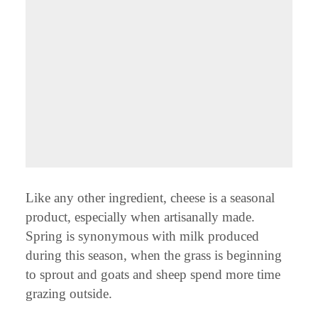
Like any other ingredient, cheese is a seasonal
product, especially when artisanally made.
Spring is synonymous with milk produced
during this season, when the grass is beginning
to sprout and goats and sheep spend more time
grazing outside.