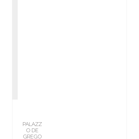
PALAZZ
O DE
GREGO