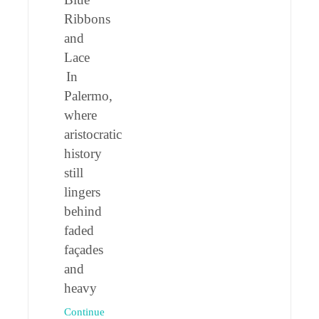
Ribbons
and
Lace
In
Palermo,
where
aristocratic
history
still
lingers
behind
faded
façades
and
heavy
Continue