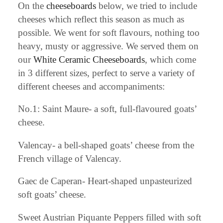
On the
cheeseboards
below, we tried to include
cheeses which reflect this season as much as
possible. We went for soft flavours, nothing too
heavy, musty or aggressive. We served them on
our
White Ceramic Cheeseboards
, which come
in 3 different sizes, perfect to serve a variety of
different cheeses and accompaniments:
No.1: Saint Maure- a soft, full-flavoured goats’
cheese.
Valencay- a bell-shaped goats’ cheese from the
French village of Valencay.
Gaec de Caperan- Heart-shaped unpasteurized
soft goats’ cheese.
Sweet Austrian Piquante Peppers filled with soft