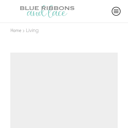
Home
Living