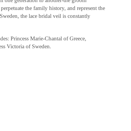
rom one generation to another-the groom
perpetuate the family history, and represent the
weden, the lace bridal veil is constantly
des: Princess Marie-Chantal of Greece,
ss Victoria of Sweden.