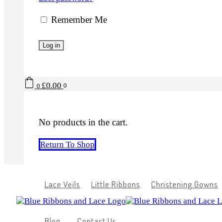
Remember Me
Log in
£
0.00
0
0
No products in the cart.
Return To Shop
Lace Veils
Little Ribbons
Christening Gowns
Blog
Contact Us