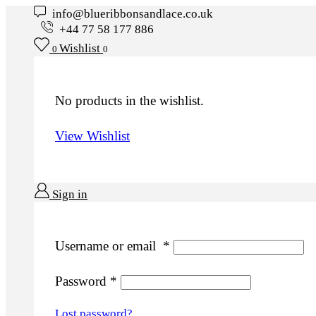
info@blueribbonsandlace.co.uk
+44 77 58 177 886
Wishlist
0
0
No products in the wishlist.
View Wishlist
Sign in
Username or email
*
Password
*
Lost password?