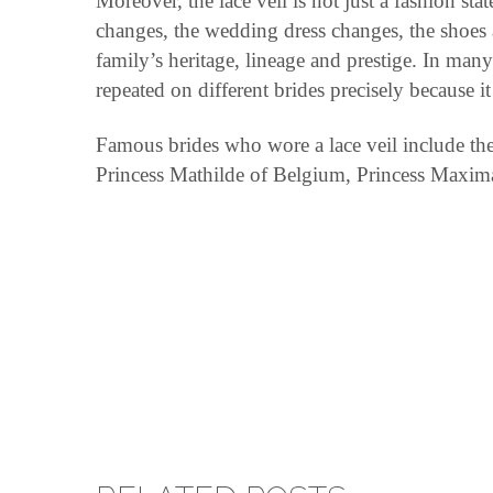
Moreover, the lace veil is not just a fashion s
changes, the wedding dress changes, the shoes an
family’s heritage, lineage and prestige. In man
repeated on different brides precisely because it
Famous brides who wore a lace veil include th
Princess Mathilde of Belgium, Princess Maxima