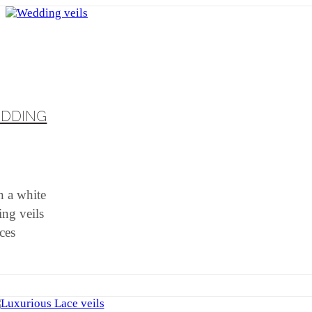
EDDING
n a white
ing veils
eces