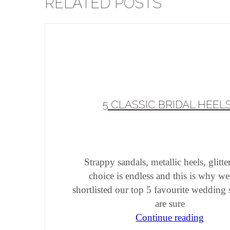
RELATED POSTS
5 CLASSIC BRIDAL HEEL
Strappy sandals, metallic heels, glitt
choice is endless and this is why w
shortlisted our top 5 favourite wedding
are sure
Continue reading