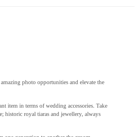
te amazing photo opportunities and elevate the
tant item in terms of wedding accessories. Take
 historic royal tiaras and jewellery, always