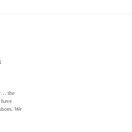
S
er… the
e have
 shoes. We