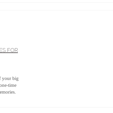
ES FOR
f your big
 one-time
memories.