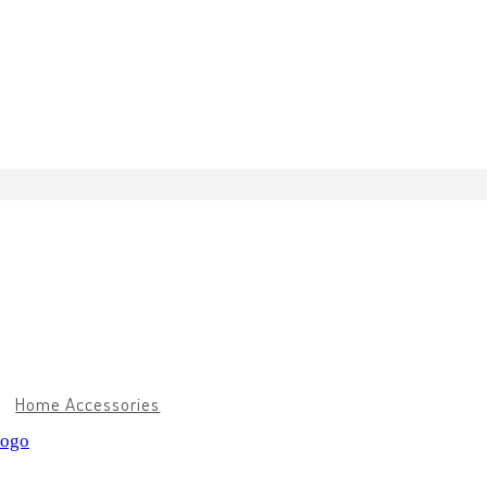
Home Accessories