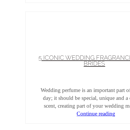
5 ICONIC WEDDING FRAGRANC
BRIDES
Wedding perfume is an important part o
day; it should be special, unique and a
scent, creating part of your wedding 
Continue reading