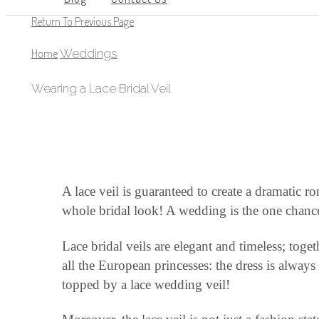
Return To Previous Page
Home
Weddings
Wearing a Lace Bridal Veil
A lace veil is guaranteed to create a dramatic r
whole bridal look! A wedding is the one chance 
Lace bridal veils are elegant and timeless; toge
all the European princesses: the dress is alway
topped by a lace wedding veil!