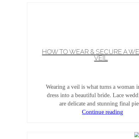
HOW TO WEAR & SECURE A W
VEIL
Wearing a veil is what turns a woman i
dress into a beautiful bride. Lace wedd
are delicate and stunning final pi
Continue reading