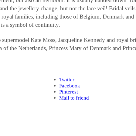
tatement, but also an heirloom. It is usually handed down f
d the jewellery change, but not the lace veil! Bridal veils 
y royal families, including those of Belgium, Denmark and S
 is a symbol of continuity.
e supermodel Kate Moss, Jacqueline Kennedy and royal bri
 of the Netherlands, Princess Mary of Denmark and Prince
Twitter
Facebook
Pinterest
Mail to friend