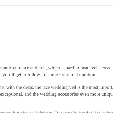
omantic entrance and exit, which is hard to beat! Veils crea
you’ll get to follow this time-honoured tradition.
ther with the dress, the lace wedding veil is the most impor
s exceptional, and the wedding accessories even more unique;