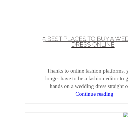
5 BEST PLACES TO BUY A WE
DRESS ONLINE
Thanks to online fashion platforms,
longer have to be a fashion editor to 
hands on a wedding dress straight o
Continue reading