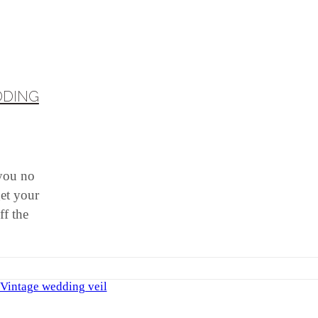
DDING
 you no
get your
ff the