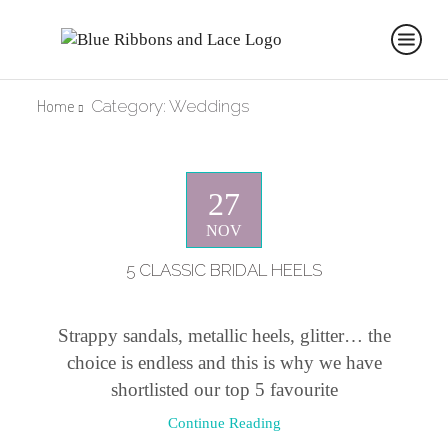
Home
Category: Weddings
27
NOV
5 CLASSIC BRIDAL HEELS
Strappy sandals, metallic heels, glitter… the
choice is endless and this is why we have
shortlisted our top 5 favourite
Continue Reading