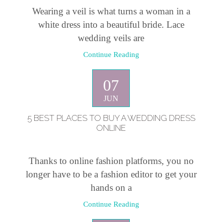
Wearing a veil is what turns a woman in a
white dress into a beautiful bride. Lace
wedding veils are
Continue Reading
07
JUN
5 BEST PLACES TO BUY A WEDDING DRESS
ONLINE
Thanks to online fashion platforms, you no
longer have to be a fashion editor to get your
hands on a
Continue Reading