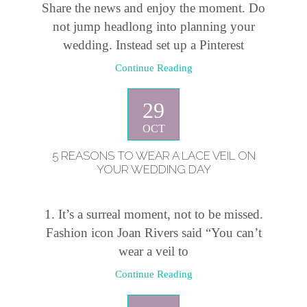
Share the news and enjoy the moment. Do
not jump headlong into planning your
wedding. Instead set up a Pinterest
Continue Reading
29
OCT
5 REASONS TO WEAR A LACE VEIL ON
YOUR WEDDING DAY
1. It’s a surreal moment, not to be missed.
Fashion icon Joan Rivers said “You can’t
wear a veil to
Continue Reading