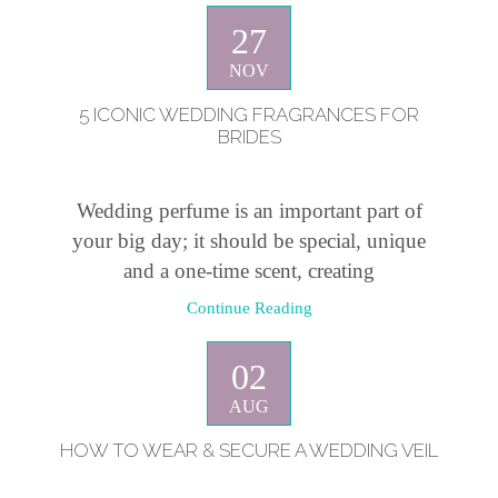
27
NOV
5 ICONIC WEDDING FRAGRANCES FOR
BRIDES
Wedding perfume is an important part of
your big day; it should be special, unique
and a one-time scent, creating
Continue Reading
02
AUG
HOW TO WEAR & SECURE A WEDDING VEIL