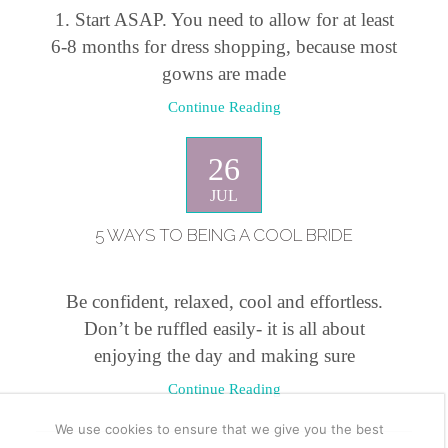
1. Start ASAP. You need to allow for at least
6-8 months for dress shopping, because most
gowns are made
Continue Reading
26
JUL
5 WAYS TO BEING A COOL BRIDE
Be confident, relaxed, cool and effortless.
Don’t be ruffled easily- it is all about
enjoying the day and making sure
Continue Reading
We use cookies to ensure that we give you the best