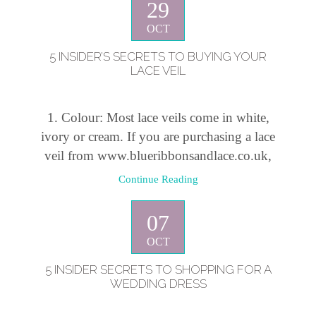
29
OCT
5 INSIDER’S SECRETS TO BUYING YOUR
LACE VEIL
1. Colour: Most lace veils come in white,
ivory or cream. If you are purchasing a lace
veil from www.blueribbonsandlace.co.uk,
Continue Reading
07
OCT
5 INSIDER SECRETS TO SHOPPING FOR A
WEDDING DRESS