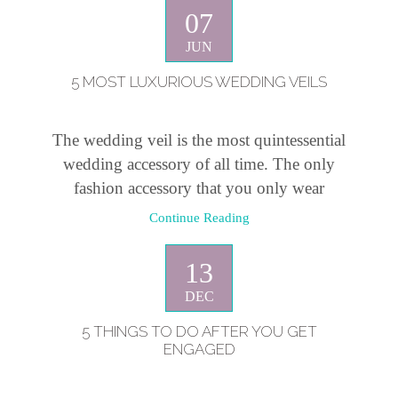
07
JUN
5 MOST LUXURIOUS WEDDING VEILS
The wedding veil is the most quintessential
wedding accessory of all time. The only
fashion accessory that you only wear
Continue Reading
13
DEC
5 THINGS TO DO AFTER YOU GET
ENGAGED