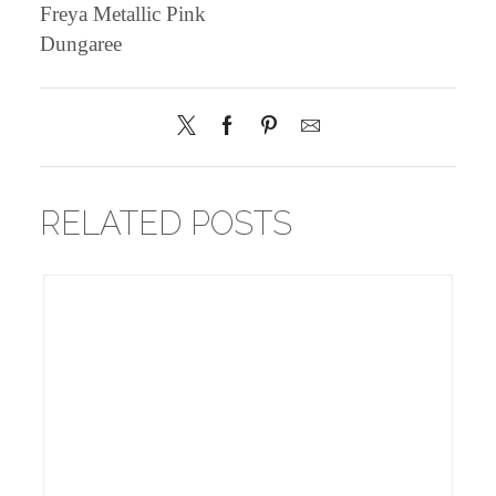
Freya Metallic Pink
Dungaree
RELATED POSTS