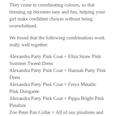
They come in coordinating colours, so that
dressing up becomes easy and fun, helping your
girl make confident choices without being
overwhelmed.
We found that the following combinations work
really well together:
Alexandra Party Pink Coat + Eliza Straw Pink
Summer Tweed Dress
Alexandra Party Pink Coat + Hannah Party Pink
Dress
Alexandra Party Pink Coat + Freya Metallic
Pink Dungaree
Alexandra Party Pink Coat + Pippa Bright Pink
Pinafore
Zoe Peter Pan Collar + All of our pinafores and