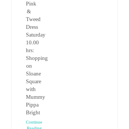
Pink
&
Tweed
Dress
Saturday
10.00
hrs:
Shopping
on
Sloane
Square
with
Mummy
Pippa
Bright
Continue
Reading