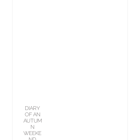
DIARY
OF AN
AUTUM
N
WEEKE
ND