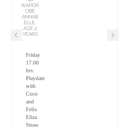
WARDR
OBE
ANNAB
ELLE,
AGE 2
YEARS
Friday
17.00
hrs:
Playdate
with
Coco
and
Felix
Eliza
Straw