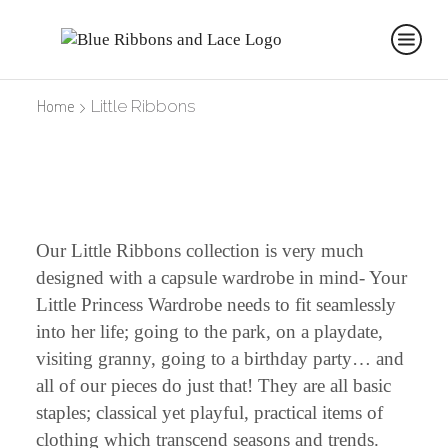
Home
Little Ribbons
Our Little Ribbons collection is very much
designed with a capsule wardrobe in mind- Your
Little Princess Wardrobe needs to fit seamlessly
into her life; going to the park, on a playdate,
visiting granny, going to a birthday party… and
all of our pieces do just that! They are all basic
staples; classical yet playful, practical items of
clothing which transcend seasons and trends.