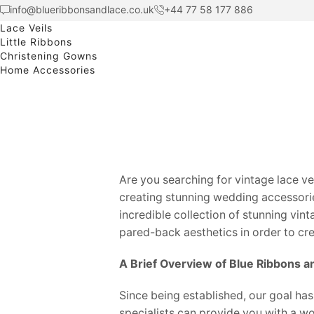
info@blueribbonsandlace.co.uk
+44 77 58 177 886
Lace Veils
Little Ribbons
Christening Gowns
Home Accessories
Are you searching for vintage lace v
creating stunning wedding accessorie
incredible collection of stunning vint
pared-back aesthetics in order to cr
A Brief Overview of Blue Ribbons a
Since being established, our goal has
specialists can provide you with a w