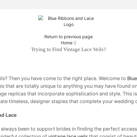
Return to previous page
Home
Trying to Find Vintage Lace Veils?
eils? Then you have come to the right place. Welcome to
Blu
s that are totally unique to anything you may have found on
age replicas that incorporate sophistication and style. This is
eate timeless, designer staples that complete your wedding d
nd Lace
 always been to support brides in finding the perfect accesso
onderful collection of
vintage lace veils
that consist of beaut