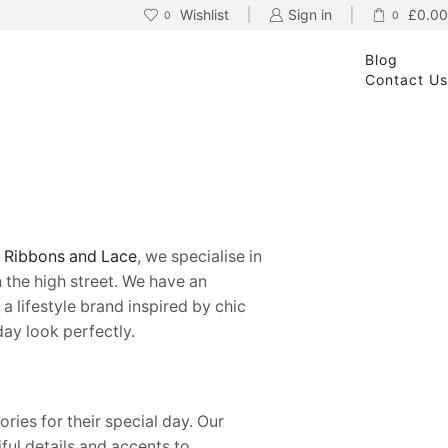
Wishlist
Sign in
£
0.00
0
0
Blog
Contact Us
e Ribbons and Lace
, we specialise in
 the high street. We have an
 a lifestyle brand inspired by chic
ay look perfectly.
ries for their special day. Our
iful details and accents to