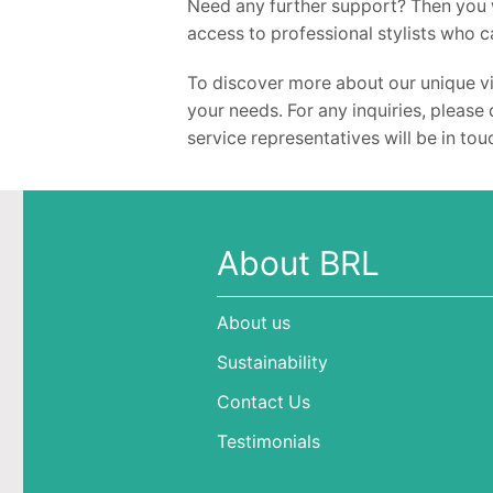
Need any further support? Then you w
access to professional stylists who c
To discover more about our unique vi
your needs. For any inquiries, please 
service representatives will be in to
About BRL
About us
Sustainability
Contact Us
Testimonials