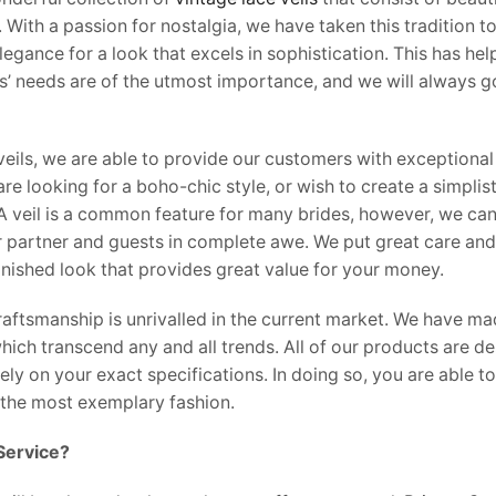
With a passion for nostalgia, we have taken this tradition t
egance for a look that excels in sophistication. This has he
ts’ needs are of the utmost importance, and we will always go
veils, we are able to provide our customers with exceptional 
e looking for a boho-chic style, or wish to create a simplist
. A veil is a common feature for many brides, however, we can
r partner and guests in complete awe. We put great care and 
finished look that provides great value for your money.
aftsmanship is unrivalled in the current market. We have made
 which transcend any and all trends. All of our products are 
y on your exact specifications. In doing so, you are able to
the most exemplary fashion.
Service?