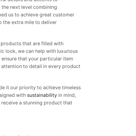
o the next level combining
lped us to achieve great customer
 the extra mile to deliver
products that are filled with
ic look, we can help with luxurious
 ensure that your particular item
attention to detail in every product
 it our priority to achieve timeless
designed with
sustainability
in mind,
 receive a stunning product that