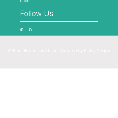
Lace
Follow Us
Instagram
Pinterest
© Blue Ribbons and Lace | Created by
Finley Design