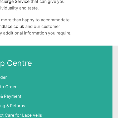
ncierge Service
that can give you
viduality and taste.
l be more than happy to accommodate
ndlace.co.uk
and our customer
y additional information you require.
p Centre
rder
to Order
 & Payment
ing & Returns
t Care for Lace Veils