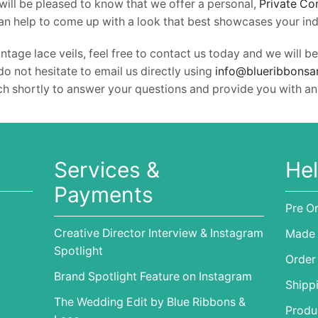
ill be pleased to know that we offer a personal,
Private Co
an help to come up with a look that best showcases your indi
ntage lace veils, feel free to contact us today and we wil
do not hesitate to email us directly using
info@blueribbonsa
uch shortly to answer your questions and provide you with an
Services &
Hel
Payments
Pre O
Creative Director Interview & Instagram
Made 
Spotlight
Order
Brand Spotlight Feature on Instagram
Shipp
The Wedding Edit by Blue Ribbons &
Produc