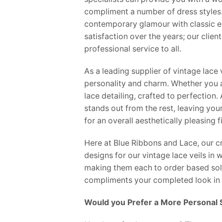
compliment a number of dress styles. 
contemporary glamour with classic el
satisfaction over the years; our clien
professional service to all.
As a leading supplier of vintage lace 
personality and charm. Whether you ar
lace detailing, crafted to perfection
stands out from the rest, leaving you
for an overall aesthetically pleasing 
Here at Blue Ribbons and Lace, our cr
designs for our vintage lace veils in
making them each to order based solel
compliments your completed look in 
Would you Prefer a More Personal 