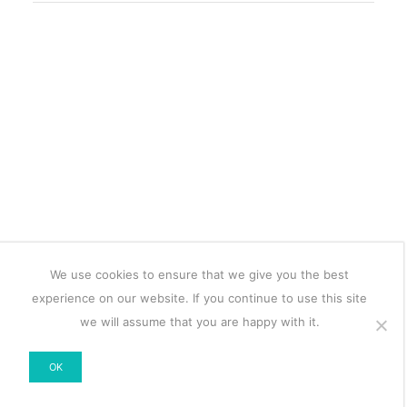
We use cookies to ensure that we give you the best
experience on our website. If you continue to use this site
we will assume that you are happy with it.
OK