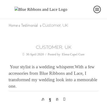
Home
Testimonial
Customer, UK
CUSTOMER, UK
30 April 2020
/
Posted by
Elena Capel Cure
Your stylist is a wedding whisperer.With a few
accessories from Blue Ribbons and Lace, I
transformed my wedding look into a memorable
one.