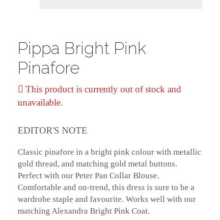
Pippa Bright Pink
Pinafore
This product is currently out of stock and
unavailable.
EDITOR'S NOTE
Classic pinafore in a bright pink colour with metallic
gold thread, and matching gold metal buttons.
Perfect with our Peter Pan Collar Blouse.
Comfortable and on-trend, this dress is sure to be a
wardrobe staple and favourite. Works well with our
matching Alexandra Bright Pink Coat.