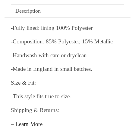
Description
-Fully lined: lining 100% Polyester
-Composition: 85% Polyester, 15% Metallic
-Handwash with care or dryclean
-Made in England in small batches.
Size & Fit:
-This style fits true to size.
Shipping & Returns:
–
Learn More