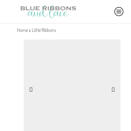
Home
Little Ribbons